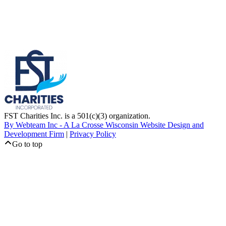
FST Charities Inc. is a 501(c)(3) organization.
By Webteam Inc - A La Crosse Wisconsin Website Design and
Development Firm
|
Privacy Policy
Go to top