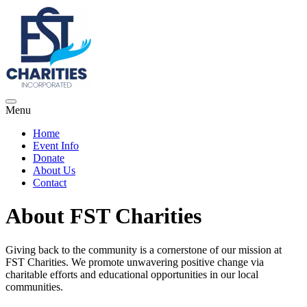
Menu
Home
Event Info
Donate
About Us
Contact
About FST Charities
Giving back to the community is a cornerstone of our mission at
FST Charities. We promote unwavering positive change via
charitable efforts and educational opportunities in our local
communities.